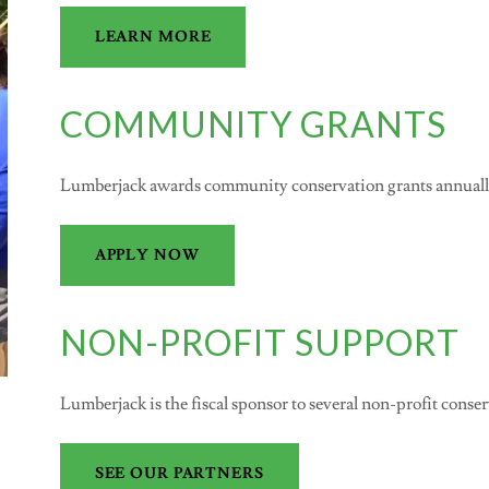
LEARN MORE
COMMUNITY GRANTS
Lumberjack awards community conservation grants annually.
APPLY NOW
NON-PROFIT SUPPORT
Lumberjack is the fiscal sponsor to several non-profit conse
SEE OUR PARTNERS