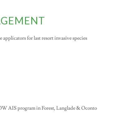
NAGEMENT
applicators for last resort invasive species
LOW AIS program in Forest, Langlade & Oconto