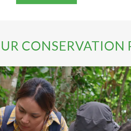
OUR CONSERVATION