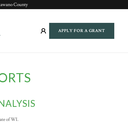
hawano County
APPLY FOR A GRANT
ORTS
NALYSIS
tate of WI.