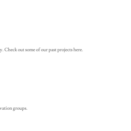
 Check out some of our past projects here.
rvation groups.