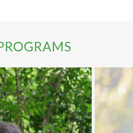
 PROGRAMS