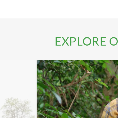
EXPLORE 