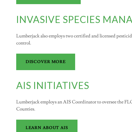
INVASIVE SPECIES MA
Lumberjack also employs two certified and licensed pesticide 
control.
DISCOVER MORE
AIS INITIATIVES
Lumberjack employs an AIS Coordinator to oversee the F
Counties.
LEARN ABOUT AIS