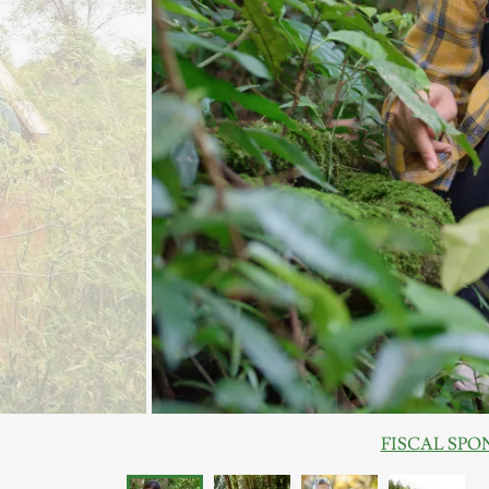
FISCAL SPONSO