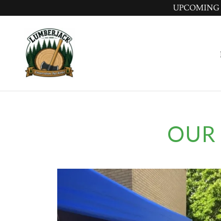
UPCOMING MEE
OUR