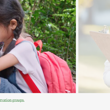
vation groups.