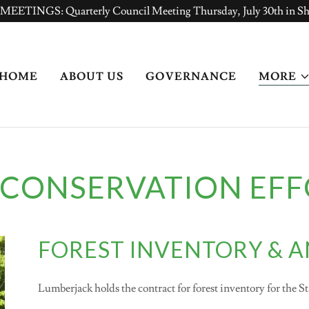
TINGS: Quarterly Council Meeting Thursday, July 30th in S
HOME
ABOUT US
GOVERNANCE
MORE
 CONSERVATION EFF
FOREST INVENTORY & A
Lumberjack holds the contract for forest inventory for the S