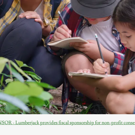
R - Lumberjack provides fiscal sponsorship for non-profit conser