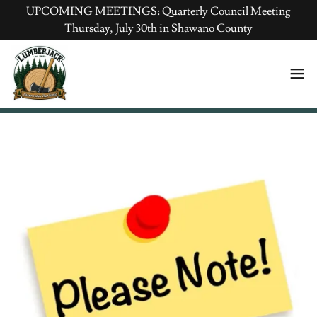
UPCOMING MEETINGS: Quarterly Council Meeting
Thursday, July 30th in Shawano County