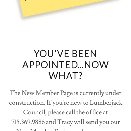
YOU'VE BEEN
APPOINTED...NOW
WHAT?
The New Member Page is currently under
construction. If you're new to Lumberjack
Council, please call the office at
715.369.9886 and Tracy will send you our